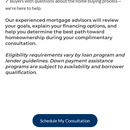
✓ Buyers with questions about the home buying process—
we're here to help.
Our experienced mortgage advisors will review
your goals, explain your financing options, and
help you determine the best path toward
homeownership during your complimentary
consultation.
Eligibility requirements vary by loan program and
lender guidelines. Down payment assistance
programs are subject to availability and borrower
qualification.
Schedule My Consultation