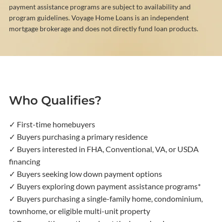
payment assistance programs are subject to availability and
program guidelines. Voyage Home Loans is an independent
mortgage brokerage and does not directly fund loan products.
Who Qualifies?
✓ First-time homebuyers
✓ Buyers purchasing a primary residence
✓ Buyers interested in FHA, Conventional, VA, or USDA
financing
✓ Buyers seeking low down payment options
✓ Buyers exploring down payment assistance programs*
✓ Buyers purchasing a single-family home, condominium,
townhome, or eligible multi-unit property