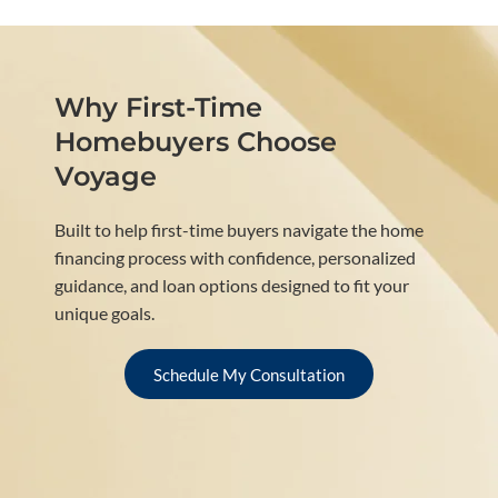
Why First-Time
Homebuyers Choose
Voyage
Built to help first-time buyers navigate the home
financing process with confidence, personalized
guidance, and loan options designed to fit your
unique goals.
Schedule My Consultation