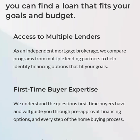
you can find a loan that fits your
goals and budget.
Access to Multiple Lenders
As an independent mortgage brokerage, we compare
programs from multiple lending partners to help
identify financing options that fit your goals.
First-Time Buyer Expertise
We understand the questions first-time buyers have
and will guide you through pre-approval, financing
options, and every step of the home buying process.