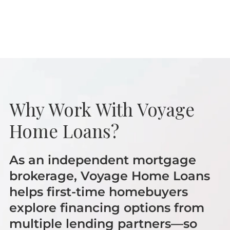
Why Work With Voyage
Home Loans?
As an independent mortgage
brokerage, Voyage Home Loans
helps first-time homebuyers
explore financing options from
multiple lending partners—so