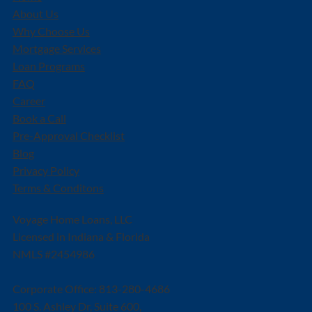
About Us
Why Choose Us
Mortgage Services
Loan Programs
FAQ
Career
Book a Call
Pre-Approval Checklist
Blog
Privacy Policy
Terms & Conditons
Voyage Home Loans, LLC
Licensed in Indiana & Florida
NMLS #2454986
Corporate Office: 813-280-4686
100 S. Ashley Dr, Suite 600,