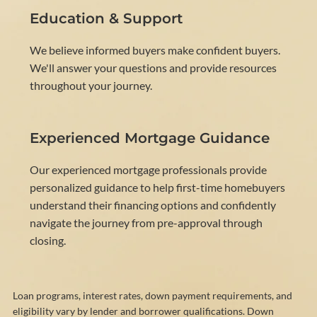
Education & Support
We believe informed buyers make confident buyers.
We'll answer your questions and provide resources
throughout your journey.
Experienced Mortgage Guidance
Our experienced mortgage professionals provide
personalized guidance to help first-time homebuyers
understand their financing options and confidently
navigate the journey from pre-approval through
closing.
Loan programs, interest rates, down payment requirements, and
eligibility vary by lender and borrower qualifications. Down