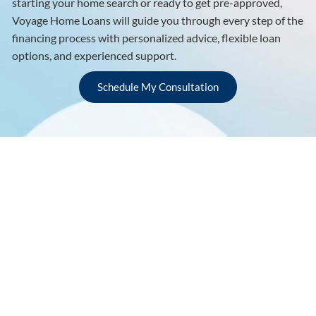
starting your home search or ready to get pre-approved,
Voyage Home Loans will guide you through every step of the
financing process with personalized advice, flexible loan
options, and experienced support.
Schedule My Consultation