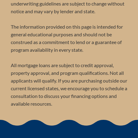
underwriting guidelines are subject to change without
notice and may vary by lender and state.
The information provided on this page is intended for
general educational purposes and should not be
construed as a commitment to lend or a guarantee of
program availability in every state.
All mortgage loans are subject to credit approval,
property approval, and program qualifications. Not all
applicants will qualify. If you are purchasing outside our
current licensed states, we encourage you to schedule a
consultation to discuss your financing options and
available resources.