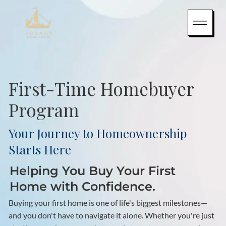
First-Time Homebuyer
Program
Your Journey to Homeownership
Starts Here
Helping You Buy Your First
Home with Confidence.
Buying your first home is one of life's biggest milestones—
and you don't have to navigate it alone. Whether you're just