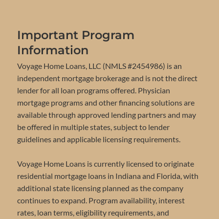
Important Program
Information
Voyage Home Loans, LLC (NMLS #2454986) is an
independent mortgage brokerage and is not the direct
lender for all loan programs offered. Physician
mortgage programs and other financing solutions are
available through approved lending partners and may
be offered in multiple states, subject to lender
guidelines and applicable licensing requirements.
Voyage Home Loans is currently licensed to originate
residential mortgage loans in Indiana and Florida, with
additional state licensing planned as the company
continues to expand. Program availability, interest
rates, loan terms, eligibility requirements, and