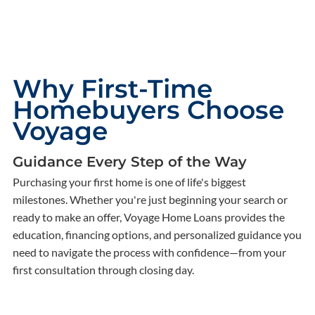
Why First-Time
Homebuyers Choose
Voyage
Guidance Every Step of the Way
Purchasing your first home is one of life's biggest
milestones. Whether you're just beginning your search or
ready to make an offer, Voyage Home Loans provides the
education, financing options, and personalized guidance you
need to navigate the process with confidence—from your
first consultation through closing day.