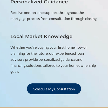
Personalized Guidance
Receive one-on-one support throughout the
mortgage process from consultation through closing.
Local Market Knowledge
Whether you're buying your first home now or
planning for the future, our experienced loan
advisors provide personalized guidance and
financing solutions tailored to your homeownership
goals
Schedule My Consultation