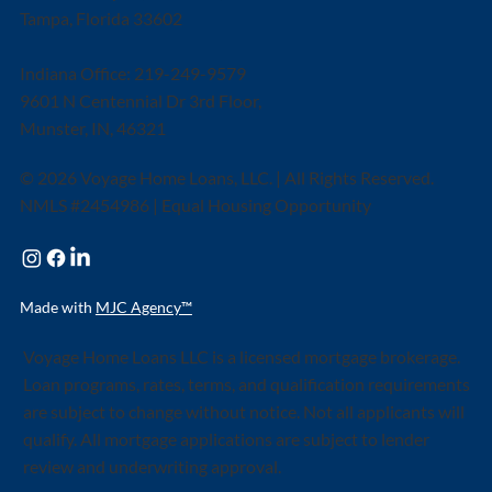
Tampa, Florida 33602
Indiana Office: 219-249-9579
9601 N Centennial Dr 3rd Floor,
Munster, IN, 46321
© 2026 Voyage Home Loans, LLC. | All Rights Reserved.
NMLS #2454986 | Equal Housing Opportunity
Made with
MJC Agency™
Voyage Home Loans LLC is a licensed mortgage brokerage.
Loan programs, rates, terms, and qualification requirements
are subject to change without notice. Not all applicants will
qualify. All mortgage applications are subject to lender
review and underwriting approval.