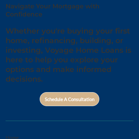
Navigate Your Mortgage with
Confidence
Whether you're buying your first
home, refinancing, building, or
investing, Voyage Home Loans is
here to help you explore your
options and make informed
decisions.
Schedule A Consultation
Home