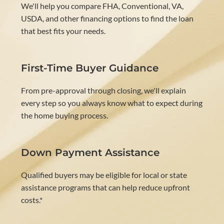
We'll help you compare FHA, Conventional, VA,
USDA, and other financing options to find the loan
that best fits your needs.
First-Time Buyer Guidance
From pre-approval through closing, we'll explain
every step so you always know what to expect during
the home buying process.
Down Payment Assistance
Qualified buyers may be eligible for local or state
assistance programs that can help reduce upfront
costs.*