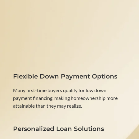
Flexible Down Payment Options
Many first-time buyers qualify for low down
payment financing, making homeownership more
attainable than they may realize.
Personalized Loan Solutions