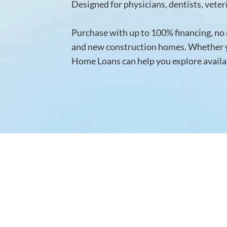
Designed for physicians, dentists, vete
Purchase with up to 100% financing, no m
and new construction homes. Whether yo
Home Loans can help you explore availab