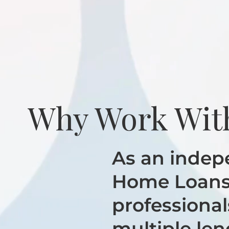
Why Work Wit
As an indep
Home Loans 
professional
multiple len