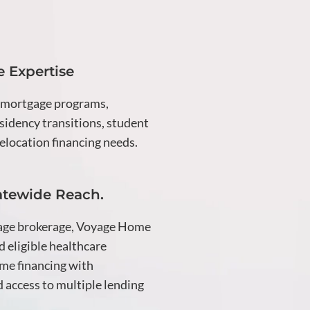
 Expertise
 mortgage programs,
idency transitions, student
elocation financing needs.
atewide Reach.
age brokerage, Voyage Home
d eligible healthcare
me financing with
 access to multiple lending