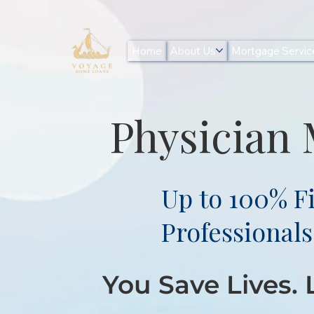
Home
About Us
Mortgage Servic
Physician
Up to 100% F
Professionals
You Save Lives.