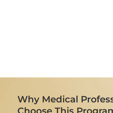
Why Medical Profess
Choose This Progra