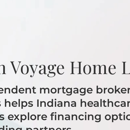
h Voyage Home 
endent mortgage broker
helps Indiana healthca
s explore financing opti
ding partners.