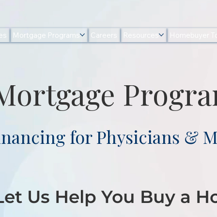
es
Mortgage Programs
Careers
Resources
Homebuyer To
 Mortgage Progr
inancing for Physicians & M
 Let Us Help You Buy a 