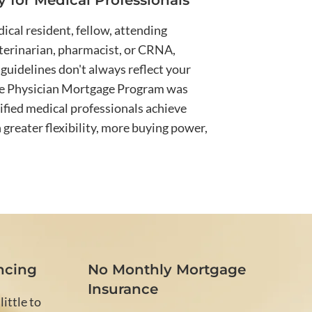
ly for Medical Professionals
cal resident, fellow, attending
eterinarian, pharmacist, or CRNA,
guidelines don't always reflect your
he Physician Mortgage Program was
ified medical professionals achieve
reater flexibility, more buying power,
ncing
No Monthly Mortgage
Insurance
ittle to