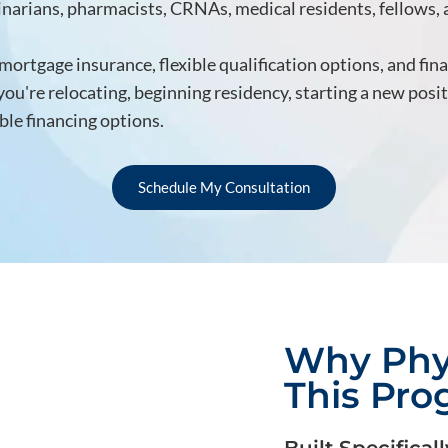
rinarians, pharmacists, CRNAs, medical residents, fellows,
ortgage insurance, flexible qualification options, and fin
u're relocating, beginning residency, starting a new posi
le financing options.
Schedule My Consultation
Why Phy
This Pr