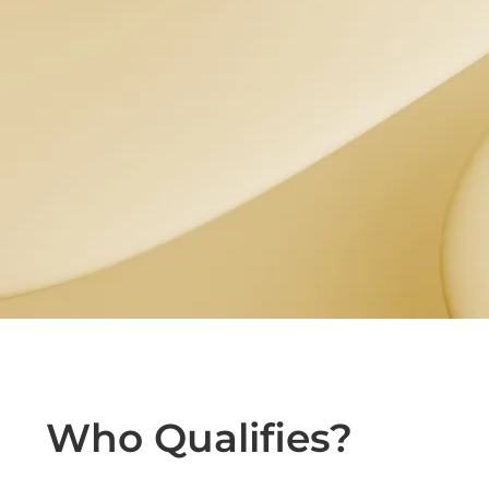
Who Qualifies?