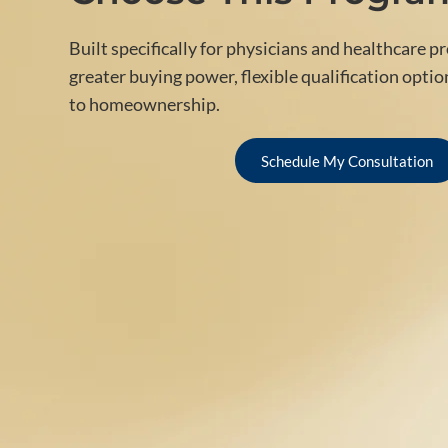
Built specifically for physicians and healthcare p
greater buying power, flexible qualification optio
to homeownership.
Schedule My Consultation