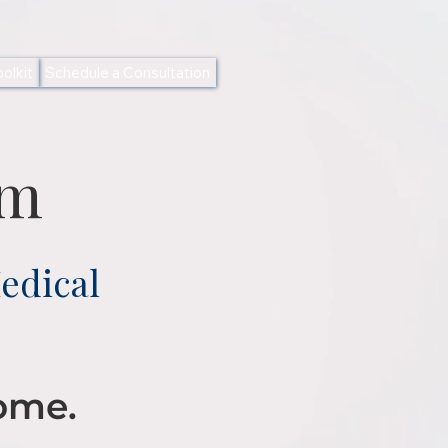
olkit
Schedule a Consultation
am
edical
Home.