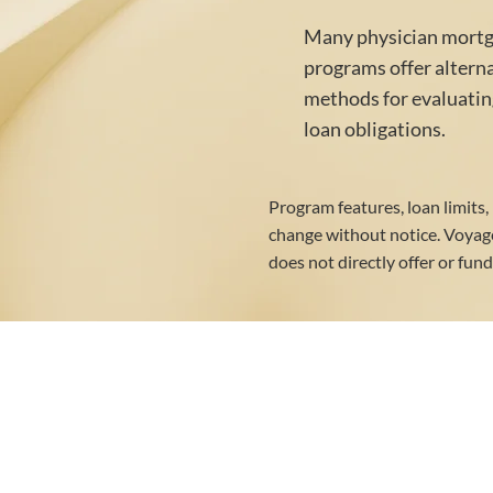
Many physician mort
programs offer altern
methods for evaluatin
loan obligations.
Program features, loan limits,
change without notice. Voya
does not directly offer or fun