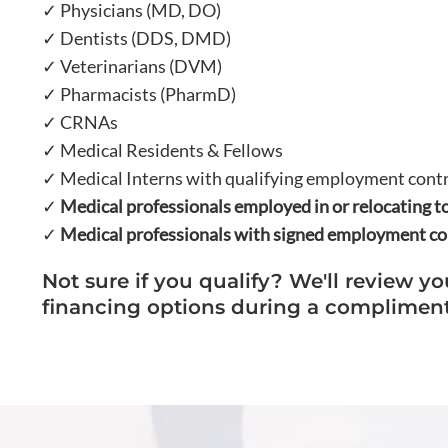
✓ Physicians (MD, DO)
✓ Dentists (DDS, DMD)
✓ Veterinarians (DVM)
✓ Pharmacists (PharmD)
✓ CRNAs
✓ Medical Residents & Fellows
✓ Medical Interns with qualifying employment cont
✓
Medical professionals employed in or relocating to
✓
Medical professionals with signed employment con
Not sure if you qualify? We'll review yo
financing options during a compliment