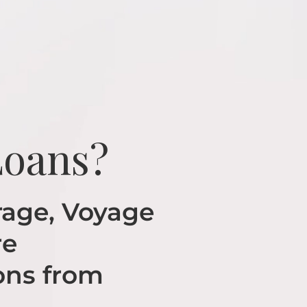
Loans?
age, Voyage
re
ons from