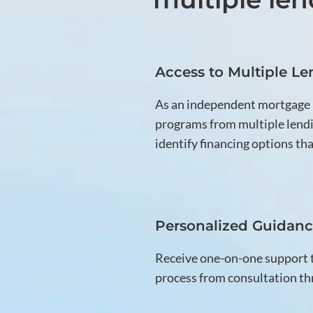
Access to Multiple Le
As an independent mortgage
programs from multiple lendi
identify financing options that
Personalized Guidan
Receive one-on-one support
process from consultation th