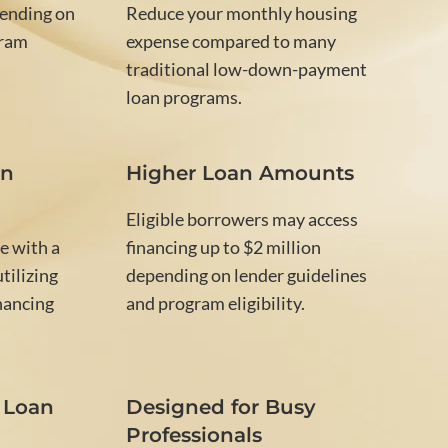
ending on
Reduce your monthly housing
gram
expense compared to many
traditional low-down-payment
loan programs.
on
Higher Loan Amounts
Eligible borrowers may access
e with a
financing up to $2 million
tilizing
depending on lender guidelines
nancing
and program eligibility.
 Loan
Designed for Busy
Professionals