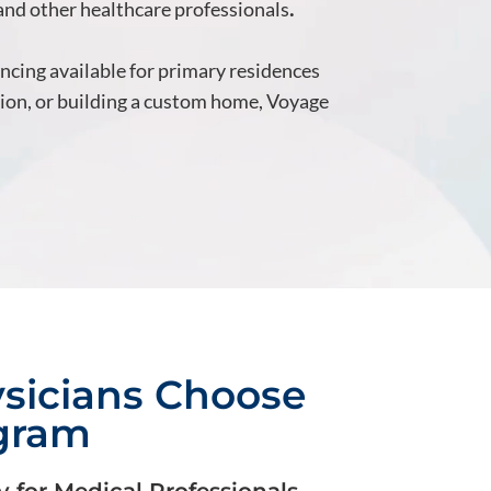
 and other healthcare professionals
.
ancing available for primary residences
tion, or building a custom home, Voyage
sicians Choose
ogram