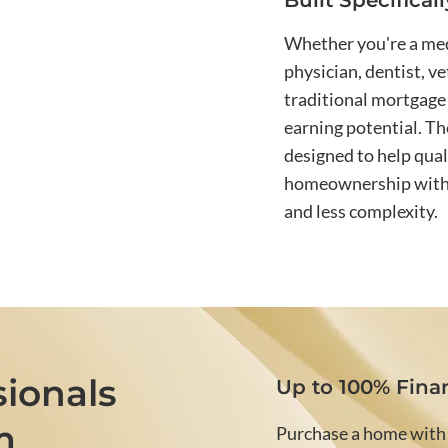
Built Specifical
Whether you're a medi
physician, dentist, v
traditional mortgage 
earning potential. T
designed to help qual
homeownership with g
and less complexity.
ionals
Up to 100% Fina
m
Purchase a home with l