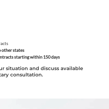
racts
 other states
tracts starting within 150 days
ur situation and discuss available
ary consultation.