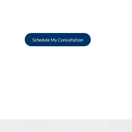
Schedule My Consultation