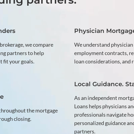
nders
Physician Mortgage
 brokerage, we compare
We understand physician
ng partners to help
employment contracts, res
 fit your goals.
loan considerations, and r
Local Guidance. St
ce
As an independent mortg
Loans helps physicians an
 throughout the mortgage
professionals navigate ho
rough closing.
personalized guidance and
partners.