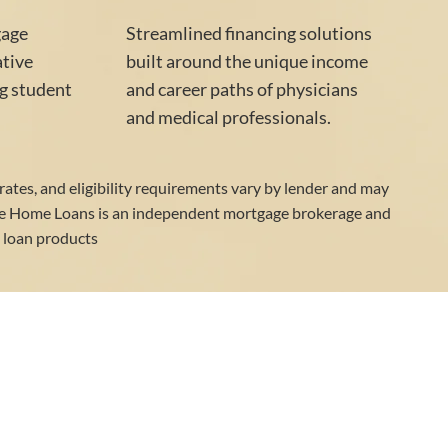
gage
Streamlined financing solutions
ative
built around the unique income
g student
and career paths of physicians
and medical professionals.
 rates, and eligibility requirements vary by lender and may
ge Home Loans is an independent mortgage brokerage and
d loan products