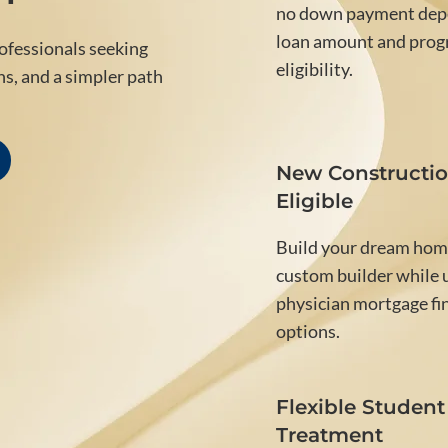
no down payment dep
loan amount and pro
rofessionals seeking
eligibility.
ns, and a simpler path
New Constructi
Eligible
Build your dream hom
custom builder while u
physician mortgage fi
options.
Flexible Student
Treatment