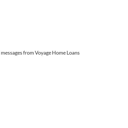
xt messages from Voyage Home Loans