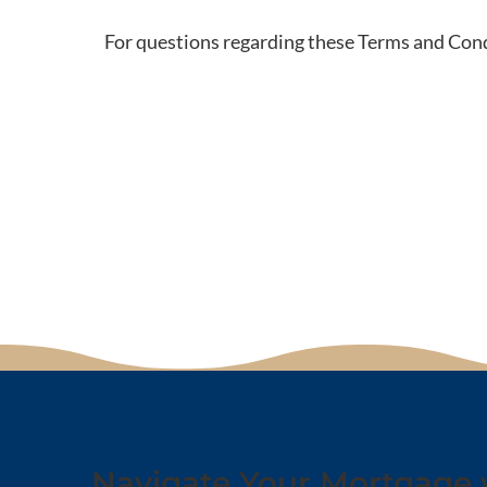
For questions regarding these Terms and Cond
Navigate Your Mortgage 