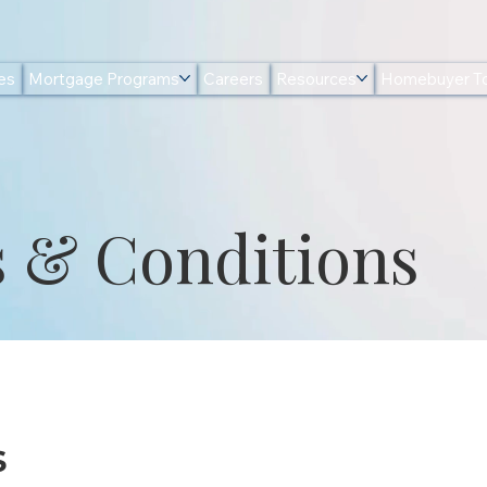
es
Mortgage Programs
Careers
Resources
Homebuyer To
 & Conditions
s