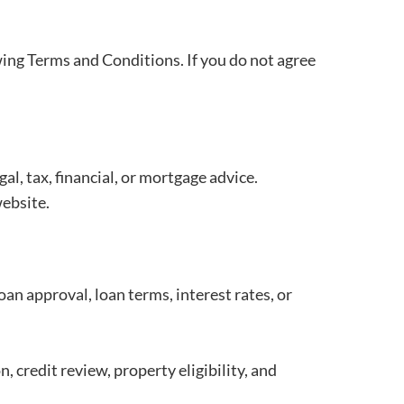
ing Terms and Conditions. If you do not agree
l, tax, financial, or mortgage advice.
website.
an approval, loan terms, interest rates, or
, credit review, property eligibility, and