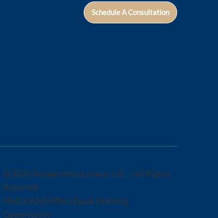
Schedule A Consultation
© 2026 Voyage Home Loans, LLC. | All Rights
Reserved.
NMLS #2454986 | Equal Housing
Opportunity