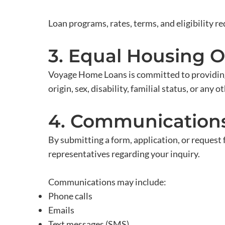
Loan programs, rates, terms, and eligibility r
3. Equal Housing 
Voyage Home Loans is committed to providing e
origin, sex, disability, familial status, or any
4. Communication
By submitting a form, application, or request
representatives regarding your inquiry.
Communications may include:
Phone calls
Emails
Text messages (SMS)