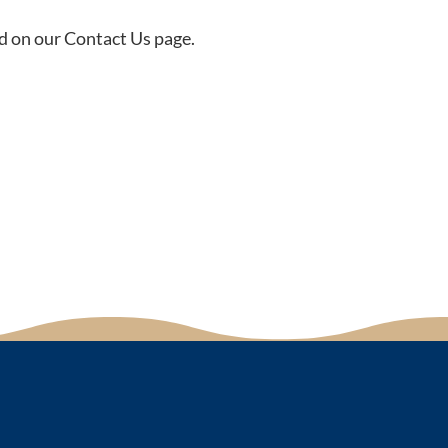
d on our Contact Us page.