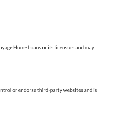
 Voyage Home Loans or its licensors and may
trol or endorse third-party websites and is