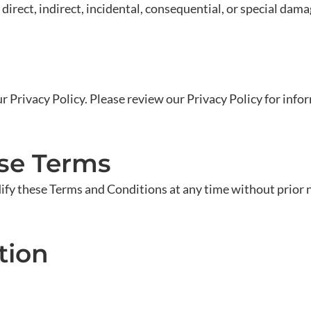
direct, indirect, incidental, consequential, or special dama
ur Privacy Policy. Please review our Privacy Policy for inf
ese Terms
fy these Terms and Conditions at any time without prior n
tion