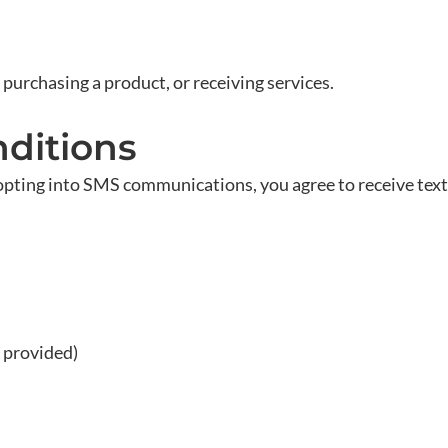
 purchasing a product, or receiving services.
ditions
opting into SMS communications, you agree to receive te
 provided)