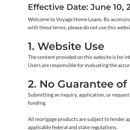
Effective Date: June 10, 
Welcome to Voyage Home Loans. By accessing o
with these terms, please do not use this websi
1. Website Use
The content provided on this website is for in
Users are responsible for evaluating the accur
2. No Guarantee of
Submitting an inquiry, application, or request
funding.
All mortgage products are subject to lender app
applicable federal and state regulations.