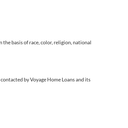
e basis of race, color, religion, national
ng contacted by Voyage Home Loans and its