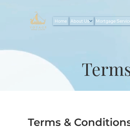
Home
About Us
Mortgage Servic
Terms
Terms & Condition