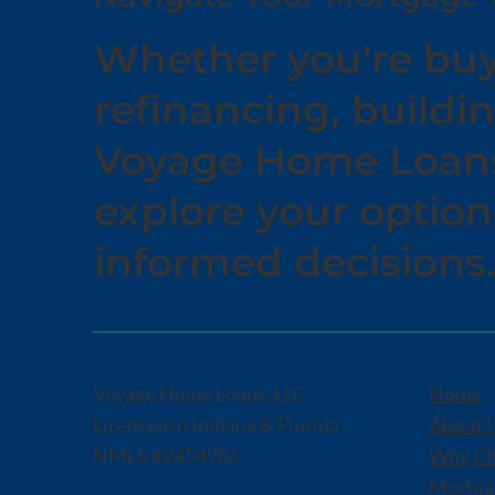
Whether you're buy
refinancing, buildin
Voyage Home Loans 
explore your optio
informed decisions
Voyage Home Loans, LLC
Home
Licensed in Indiana & Florida
About 
NMLS #2454986
Why Ch
Mortgag