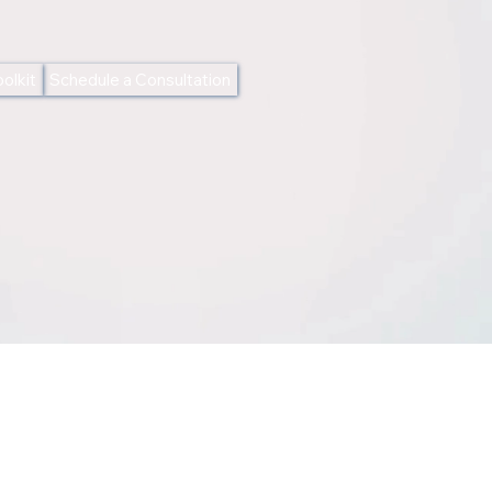
olkit
Schedule a Consultation