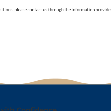
itions, please contact us through the information provide
with Confidence