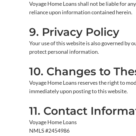
Voyage Home Loans shall not be liable for any 
reliance upon information contained herein.
9. Privacy Policy
Your use of this website is also governed by o
protect personal information.
10. Changes to Th
Voyage Home Loans reserves the right to modi
immediately upon posting to this website.
11. Contact Informa
Voyage Home Loans
NMLS #2454986