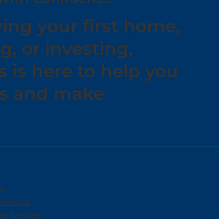
ing your first home,
g, or investing,
is here to help you
ns and make
.
Us
oose Us
e Services