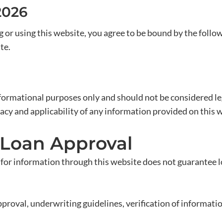
2026
r using this website, you agree to be bound by the follow
te.
formational purposes only and should not be considered lega
acy and applicability of any information provided on this 
 Loan Approval
 for information through this website does not guarantee lo
roval, underwriting guidelines, verification of information