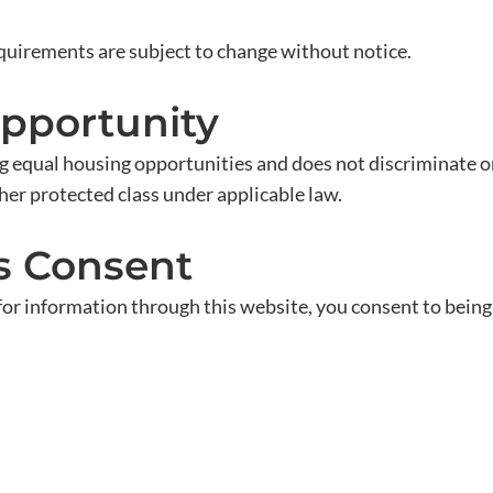
equirements are subject to change without notice.
Opportunity
qual housing opportunities and does not discriminate on th
 other protected class under applicable law.
s Consent
 for information through this website, you consent to bei