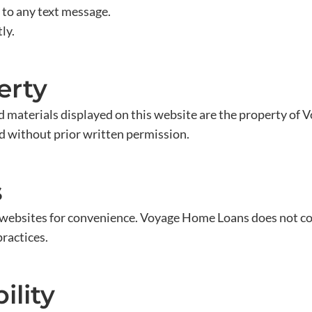
 to any text message.
ly.
erty
and materials displayed on this website are the property of
ed without prior written permission.
s
y websites for convenience. Voyage Home Loans does not con
practices.
ility