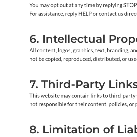
You may opt out at any time by replying STOP
For assistance, reply HELP or contact us direct
6. Intellectual Prop
All content, logos, graphics, text, branding, 
not be copied, reproduced, distributed, or us
7. Third-Party Link
This website may contain links to third-part
not responsible for their content, policies, or 
8. Limitation of Liab