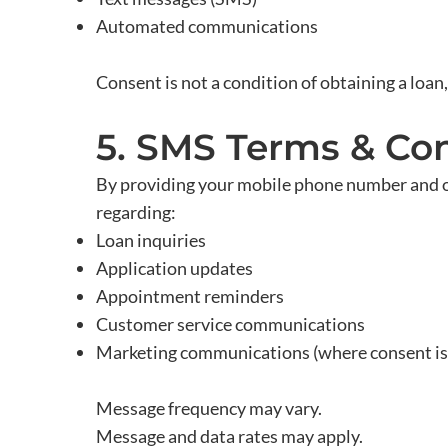
Automated communications
Consent is not a condition of obtaining a loan,
5. SMS Terms & Con
By providing your mobile phone number and 
regarding:
Loan inquiries
Application updates
Appointment reminders
Customer service communications
Marketing communications (where consent is
Message frequency may vary.
Message and data rates may apply.