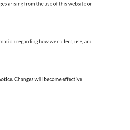
ges arising from the use of this website or
ormation regarding how we collect, use, and
otice. Changes will become effective